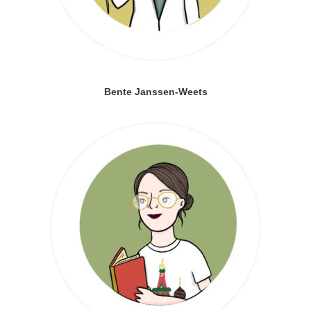
Bente Janssen-Weets