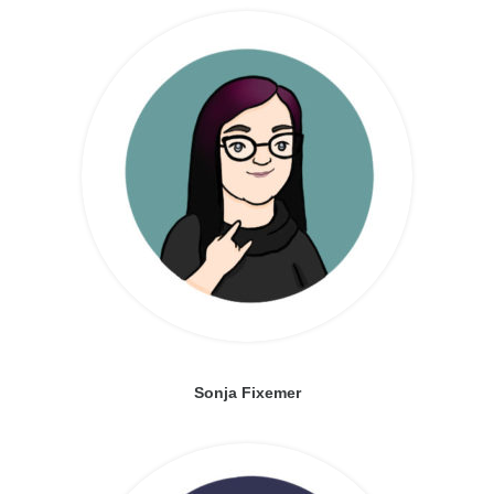
Sonja Fixemer