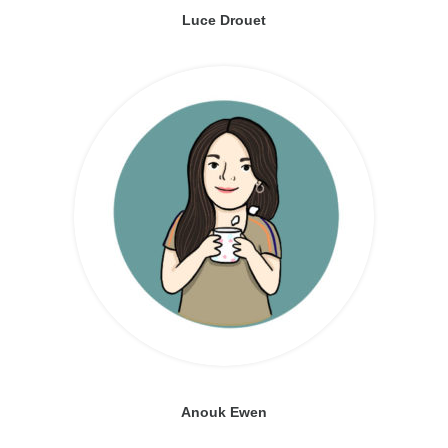
Luce Drouet
Anouk Ewen