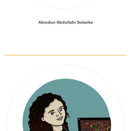
Abiodun Abdullahi Solanke