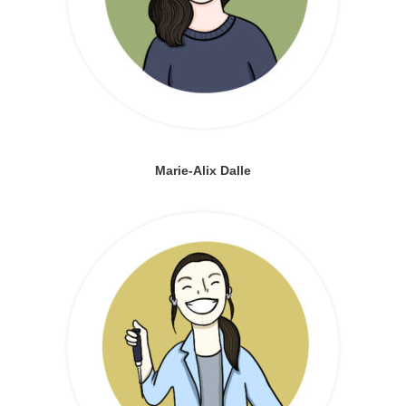
Marie-Alix Dalle