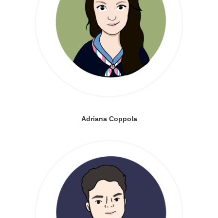
Adriana Coppola