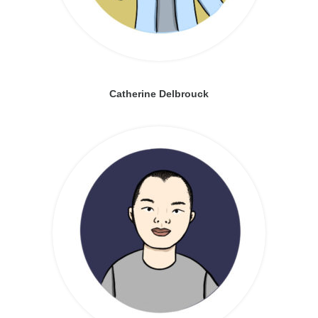
Catherine Delbrouck