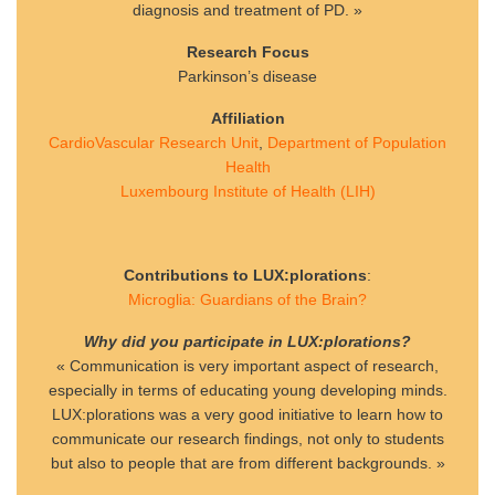
diagnosis and treatment of PD. »
Research Focus
Parkinson’s disease
Affiliation
CardioVascular Research Unit
,
Department of Population
Health
Luxembourg Institute of Health (LIH)
Contributions to LUX:plorations
:
Microglia: Guardians of the Brain?
Why did you participate in LUX:plorations?
« Communication is very important aspect of research,
especially in terms of educating young developing minds.
LUX:plorations was a very good initiative to learn how to
communicate our research findings, not only to students
but also to people that are from different backgrounds. »