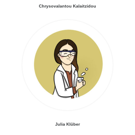
Chrysovalantou Kalaitzidou
Julia Klüber