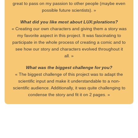
great to pass on my passion to other people (maybe even
possible future scientists). »
What did you like most about LUX:plorations?
« Creating our own characters and giving them a story was
my favorite aspect in this project. It was fascinating to
participate in the whole process of creating a comic and to
see how our story and characters evolved throughout it
all. »
What was the biggest challenge for you?
« The biggest challenge of this project was to adapt the
scientific input and make it understandable to a non-
scientific audience. Additionally, it was quite challenging to
condense the story and fit it on 2 pages. »