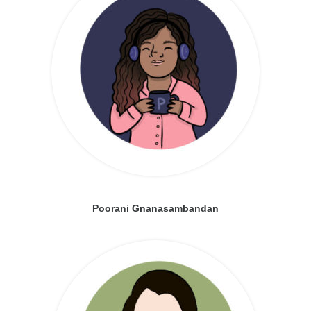
Poorani Gnanasambandan