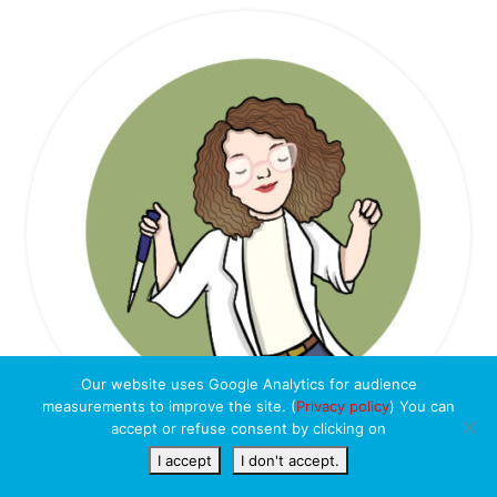
Our website uses Google Analytics for audience
measurements to improve the site. (
Privacy policy
) You can
accept or refuse consent by clicking on
I accept
I don't accept.