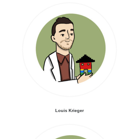
Louis Krieger