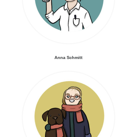
Anna Schmitt