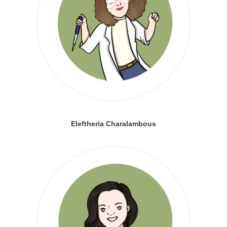
Eleftheria Charalambous