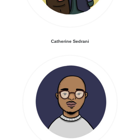
Catherine Sedrani