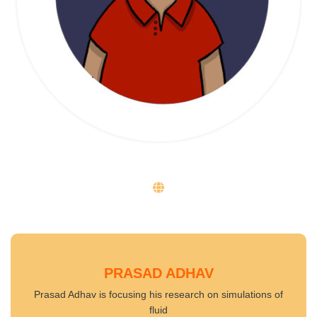
PRASAD ADHAV
Prasad Adhav is focusing his research on simulations of
fluid