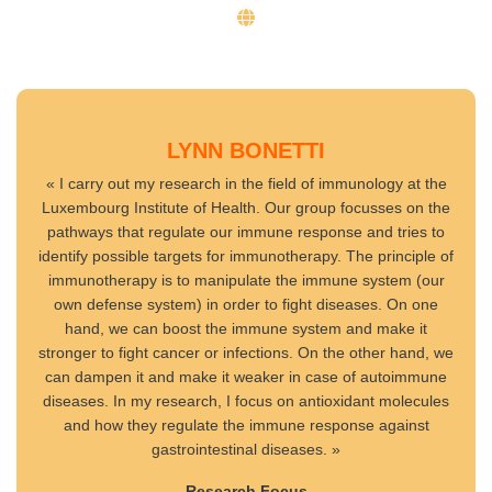
LYNN BONETTI
« I carry out my research in the field of immunology at the
Luxembourg Institute of Health. Our group focusses on the
pathways that regulate our immune response and tries to
identify possible targets for immunotherapy. The principle of
immunotherapy is to manipulate the immune system (our
own defense system) in order to fight diseases. On one
hand, we can boost the immune system and make it
stronger to fight cancer or infections. On the other hand, we
can dampen it and make it weaker in case of autoimmune
diseases. In my research, I focus on antioxidant molecules
and how they regulate the immune response against
gastrointestinal diseases. »
Research Focus