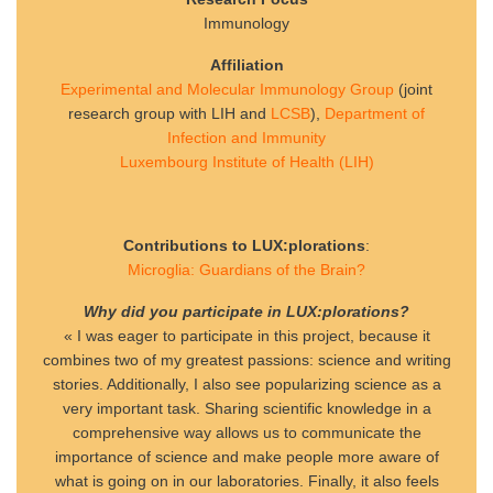
Immunology
Affiliation
Experimental and Molecular Immunology Group
(joint
research group with LIH and
LCSB
),
Department of
Infection and Immunity
Luxembourg Institute of Health (LIH)
Contributions to LUX:plorations
:
Microglia: Guardians of the Brain?
Why did you participate in LUX:plorations?
« I was eager to participate in this project, because it
combines two of my greatest passions: science and writing
stories. Additionally, I also see popularizing science as a
very important task. Sharing scientific knowledge in a
comprehensive way allows us to communicate the
importance of science and make people more aware of
what is going on in our laboratories. Finally, it also feels