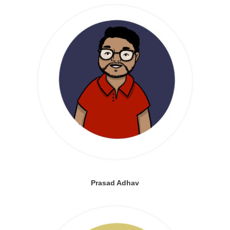
Prasad Adhav