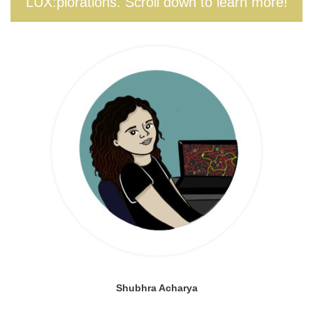
LUX:plorations. Scroll down to learn more!
Shubhra Acharya