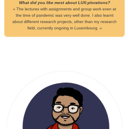
What did you like most about LUX:plorations?
« The lectures with assignments and group work even at
the time of pandemic was very well done. I also learnt
about different research projects, other than my research
field, currently ongoing in Luxembourg. »