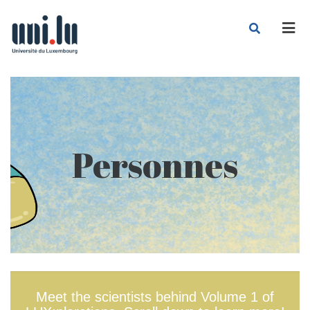
Men
Personnes
Meet the scientists behind Volume 1 of