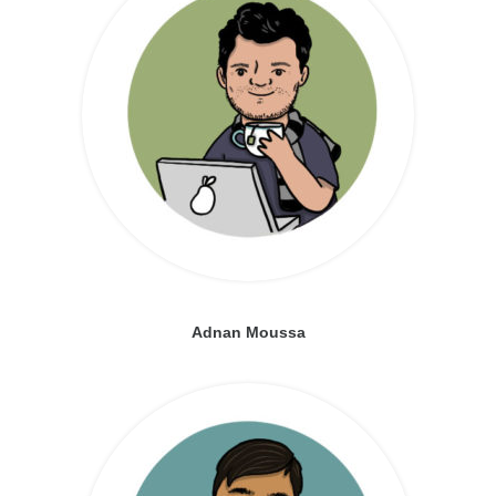
Adnan Moussa