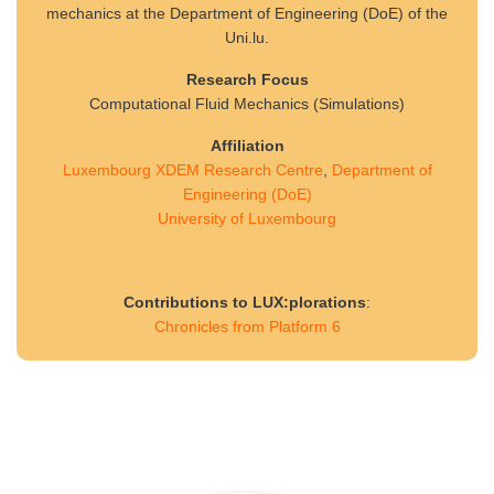
mechanics at the Department of Engineering (DoE) of the
Uni.lu.
Research Focus
Computational Fluid Mechanics (Simulations)
Affiliation
Luxembourg XDEM Research Centre
,
Department of
Engineering (DoE)
University of Luxembourg
Contributions to LUX:plorations
:
Chronicles from Platform 6