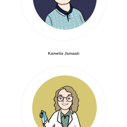
Kamelia Jamaati