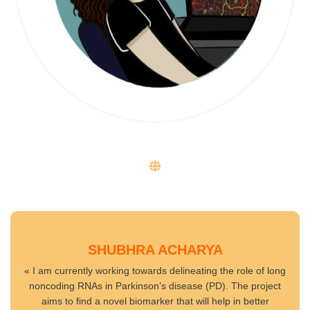
SHUBHRA ACHARYA
« I am currently working towards delineating the role of long
noncoding RNAs in Parkinson’s disease (PD). The project
aims to find a novel biomarker that will help in better