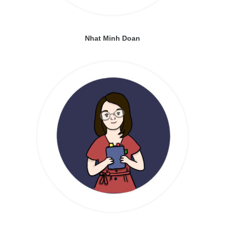
Nhat Minh Doan