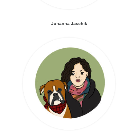
Johanna Jaschik