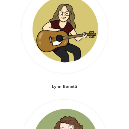
Lynn Bonetti