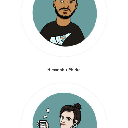
Himanshu Phirke