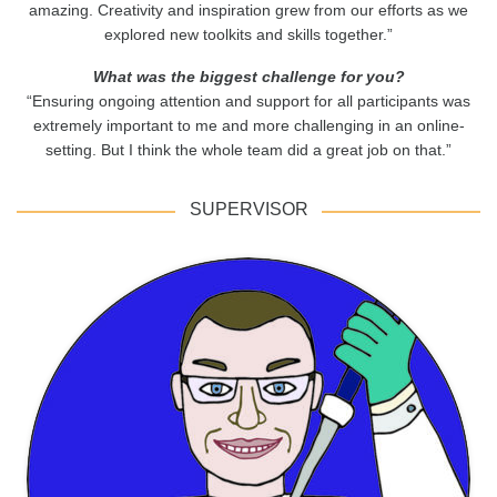
amazing. Creativity and inspiration grew from our efforts as we
explored new toolkits and skills together.”
What was the biggest challenge for you?
“Ensuring ongoing attention and support for all participants was
extremely important to me and more challenging in an online-
setting. But I think the whole team did a great job on that.”
SUPERVISOR