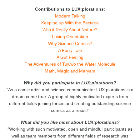
Contributions to LUX:plorations
:
Modern Talking
Keeping up With the Bacteria
Was it Really About Nature?
Losing Orientation
Why Science Comics?
A Furry Tale
A Gut Feeling
The Adventures of Tuwwo the Water Molecule
Math, Magic and Maryam
Why did you participate in LUX:plorations?
“As a comic artist and science communicator LUX:plorations is a
dream come true: A group of highly motivated experts from
different fields joining forces and creating outstanding science
comics as a result!”
What did you like most about LUX:plorations?
“Working with such motivated, open and mindful participants as
well as team members from different fields of research was