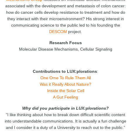
associated with the development and metastasis of colon cancer:
how do cancer cells develop resistance to treatment and how do
they interact with their microenvironment? His strong interest in
communicating science to the public led to his founding the
DESCOM
project.
Research
Focus
Molecular Disease Mechanisms, Cellular Signaling
Contributions to LUX:plorations
:
One Ome To Rule Them All
Was it Really About Nature?
Inside the Solar Cell
A Gut Feeling
Why did you participate in LUX:plorations?
“I like thinking about how to break down difficult scientific content
into understandable communications. It is actually a fun challenge
and I consider it a duty of a University to reach out to the public.”