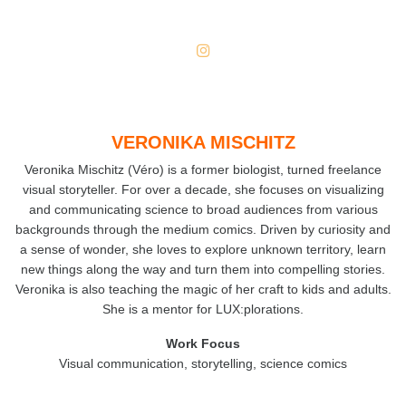
VERONIKA MISCHITZ
Veronika Mischitz (Véro) is a former biologist, turned freelance
visual storyteller. For over a decade, she focuses on visualizing
and communicating science to broad audiences from various
backgrounds through the medium comics. Driven by curiosity and
a sense of wonder, she loves to explore unknown territory, learn
new things along the way and turn them into compelling stories.
Veronika is also teaching the magic of her craft to kids and adults.
She is a mentor for LUX:plorations.
Work Focus
Visual communication, storytelling, science comics