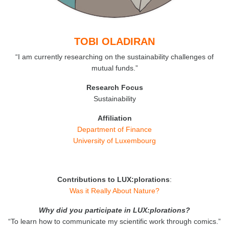
TOBI OLADIRAN
“I am currently researching on the sustainability challenges of
mutual funds.”
Research Focus
Sustainability
Affiliation
Department of Finance
University of Luxembourg
Contributions to LUX:plorations
:
Was it Really About Nature?
Why did you participate in LUX:plorations?
“To learn how to communicate my scientific work through comics.”