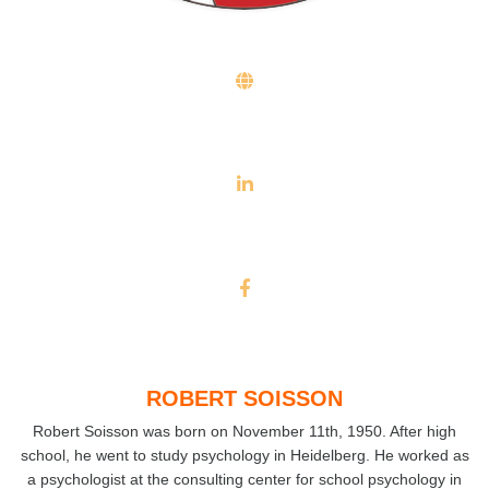
ROBERT SOISSON
Robert Soisson was born on November 11th, 1950. After high
school, he went to study psychology in Heidelberg. He worked as
a psychologist at the consulting center for school psychology in