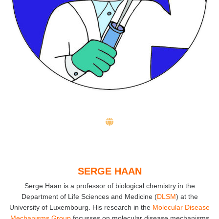
SERGE HAAN
Serge Haan is a professor of biological chemistry in the
Department of Life Sciences and Medicine (
DLSM
) at the
University of Luxembourg. His research in the
Molecular Disease
Mechanisms Group
focusses on molecular disease mechanisms