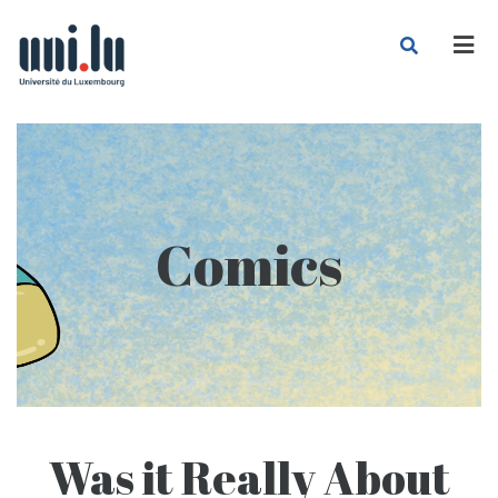
Men
Comics
Was it Really About