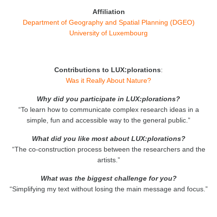
Affiliation
Department of Geography and Spatial Planning (DGEO)
University of Luxembourg
Contributions to LUX:plorations
:
Was it Really About Nature?
Why did you participate in LUX:plorations?
“To learn how to communicate complex research ideas in a
simple, fun and accessible way to the general public.”
What did you like most about LUX:plorations?
“The co-construction process between the researchers and the
artists.”
What was the biggest challenge for you?
“Simplifying my text without losing the main message and focus.”