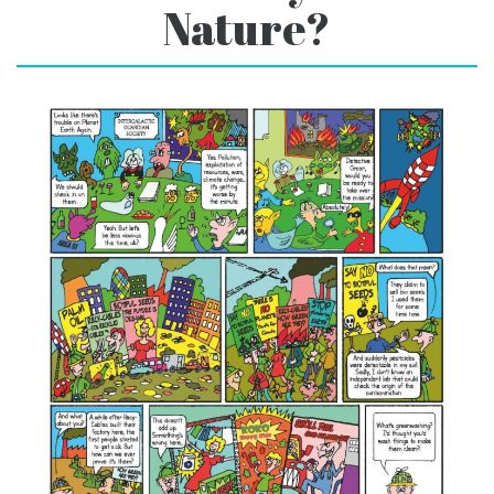
Nature?