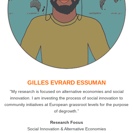
GILLES EVRARD ESSUMAN
“My research is focused on alternative economies and social
innovation. I am investing the process of social innovation to
community initiatives at European grassroot levels for the purpose
of degrowth.”
Research Focus
Social Innovation & Alternative Economies