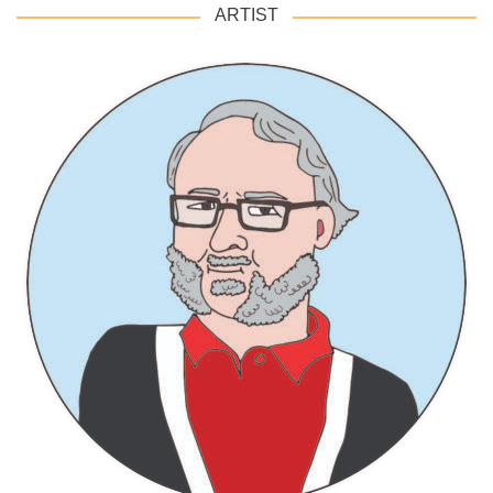
ARTIST