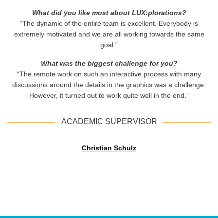
What did you like most about LUX:plorations?
“The dynamic of the entire team is excellent. Everybody is
extremely motivated and we are all working towards the same
goal.”
What was the biggest challenge for you?
“The remote work on such an interactive process with many
discussions around the details in the graphics was a challenge.
However, it turned out to work quite well in the end.”
ACADEMIC SUPERVISOR
Christian Schulz