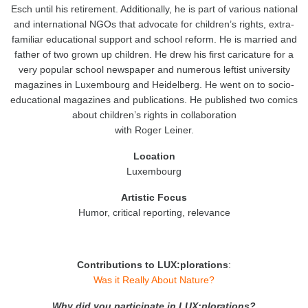
Esch until his retirement. Additionally, he is part of various national
and international NGOs that advocate for children’s rights, extra-
familiar educational support and school reform. He is married and
father of two grown up children. He drew his first caricature for a
very popular school newspaper and numerous leftist university
magazines in Luxembourg and Heidelberg. He went on to socio-
educational magazines and publications. He published two comics
about children’s rights in collaboration
with Roger Leiner.
Location
Luxembourg
Artistic
Focus
Humor, critical reporting, relevance
Contributions to LUX:plorations
:
Was it Really About Nature?
Why did you participate in LUX:plorations?