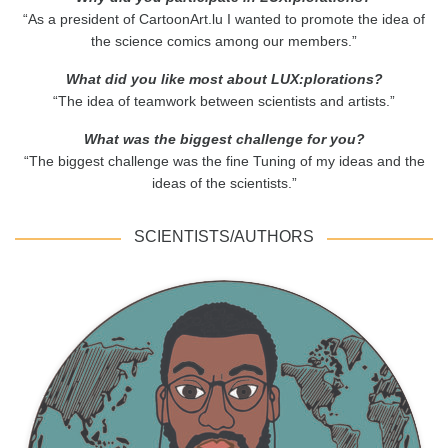
“As a president of CartoonArt.lu I wanted to promote the idea of
the science comics among our members.”
What did you like most about LUX:plorations?
“The idea of teamwork between scientists and artists.”
What was the biggest challenge for you?
“The biggest challenge was the fine Tuning of my ideas and the
ideas of the scientists.”
SCIENTISTS/AUTHORS