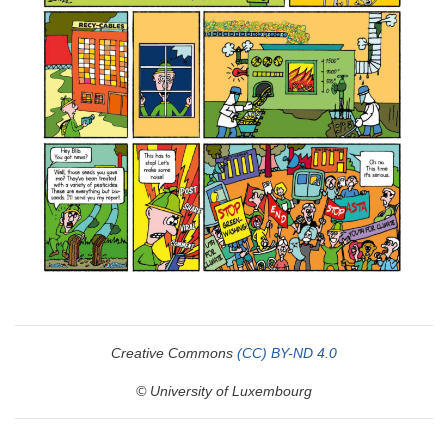
Creative Commons
(CC) BY-ND 4.0
© University of Luxembourg