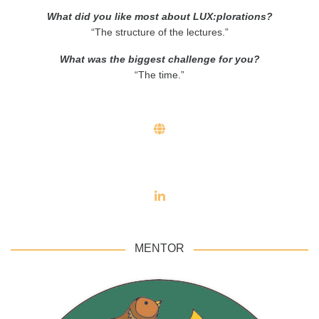
What did you like most about LUX:plorations?
“The structure of the lectures.”
What was the biggest challenge for you?
“The time.”
MENTOR