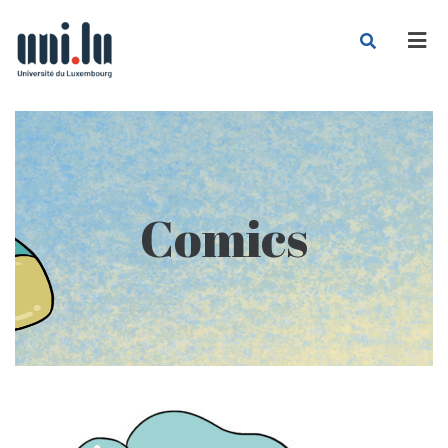
Men
Comics