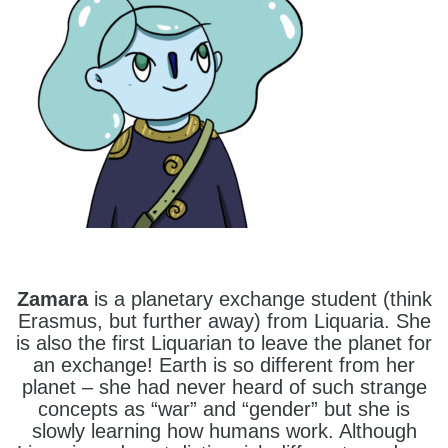
Zamara
is a planetary exchange student (think
Erasmus, but further away) from Liquaria. She
is also the first Liquarian to leave the planet for
an exchange! Earth is so different from her
planet – she had never heard of such strange
concepts as “war” and “gender” but she is
slowly learning how humans work. Although