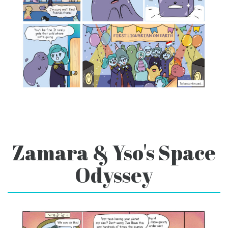
Zamara & Yso's Space
Odyssey