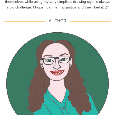
themselves while using my very simplistic drawing style is always
a big challenge. I hope I did them all justice and they liked it. :)”
AUTHOR