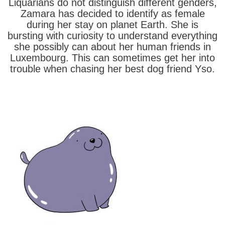
Liquarians do not distinguish different genders,
Zamara has decided to identify as female
during her stay on planet Earth. She is
bursting with curiosity to understand everything
she possibly can about her human friends in
Luxembourg. This can sometimes get her into
trouble when chasing her best dog friend Yso.