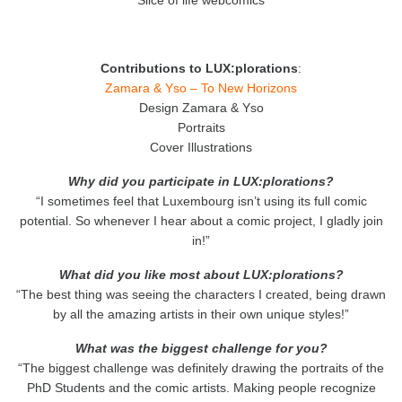
Contributions to LUX:plorations
:
Zamara & Yso – To New Horizons
Design Zamara & Yso
Portraits
Cover Illustrations
Why did you participate in LUX:plorations?
“I sometimes feel that Luxembourg isn’t using its full comic
potential. So whenever I hear about a comic project, I gladly join
in!”
What did you like most about LUX:plorations?
“The best thing was seeing the characters I created, being drawn
by all the amazing artists in their own unique styles!”
What was the biggest challenge for you?
“The biggest challenge was definitely drawing the portraits of the
PhD Students and the comic artists. Making people recognize