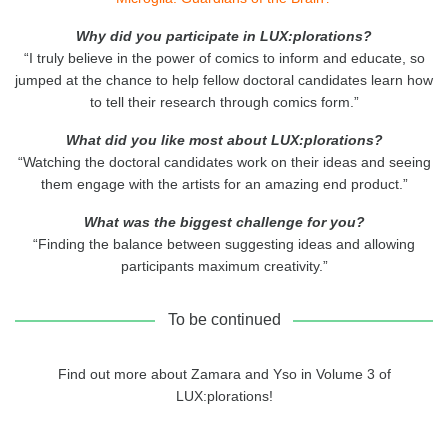
Why did you participate in LUX:plorations?
“I truly believe in the power of comics to inform and educate, so
jumped at the chance to help fellow doctoral candidates learn how
to tell their research through comics form.”
What did you like most about LUX:plorations?
“Watching the doctoral candidates work on their ideas and seeing
them engage with the artists for an amazing end product.”
What was the biggest challenge for you?
“Finding the balance between suggesting ideas and allowing
participants maximum creativity.”
To be continued
Find out more about Zamara and Yso in Volume 3 of
LUX:plorations!