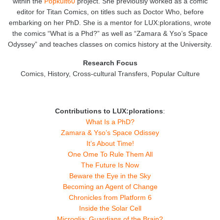
within the
Popkult60
project. She previously worked as a comic
editor for Titan Comics, on titles such as Doctor Who, before
embarking on her PhD. She is a mentor for LUX:plorations, wrote
the comics “What is a Phd?” as well as “Zamara & Yso’s Space
Odyssey” and teaches classes on comics history at the University.
Research Focus
Comics, History, Cross-cultural Transfers, Popular Culture
Contributions to LUX:plorations
:
What Is a PhD?
Zamara & Yso’s Space Odissey
It’s About Time!
One Ome To Rule Them All
The Future Is Now
Beware the Eye in the Sky
Becoming an Agent of Change
Chronicles from Platform 6
Inside the Solar Cell
Microglia: Guardians of the Brain?