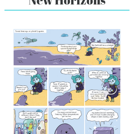
New Horizons