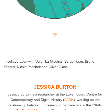
in collaboration with Veronika Mischitz, Serge Haan, Bruno
Teheux, Nicole Paschek and Oliver Glassl
JESSICA BURTON
Jessica Burton is a researcher at the Luxembourg Centre for
Contemporary and Digital History (
C2DH
), working on the
relationship between European comic transfers in the 1960s