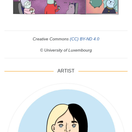
Creative Commons
(CC) BY-ND 4.0
© University of Luxembourg
ARTIST