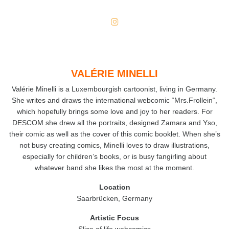
VALÉRIE MINELLI
Valérie Minelli is a Luxembourgish cartoonist, living in Germany.
She writes and draws the international webcomic “Mrs.Frollein“,
which hopefully brings some love and joy to her readers. For
DESCOM she drew all the portraits, designed Zamara and Yso,
their comic as well as the cover of this comic booklet. When she’s
not busy creating comics, Minelli loves to draw illustrations,
especially for children’s books, or is busy fangirling about
whatever band she likes the most at the moment.
Location
Saarbrücken, Germany
Artistic
Focus
Slice of life webcomics