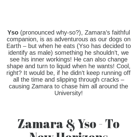
Yso
(pronounced why-so?), Zamara’s faithful
companion, is as adventurous as our dogs on
Earth – but when he eats (Yso has decided to
identify as male) something he shouldn’t, we
see his inner workings! He can also change
shape and turn to liquid when he wants! Cool,
right? It would be, if he didn’t keep running off
all the time and slipping through cracks –
causing Zamara to chase him all around the
University!
Zamara & Yso - To