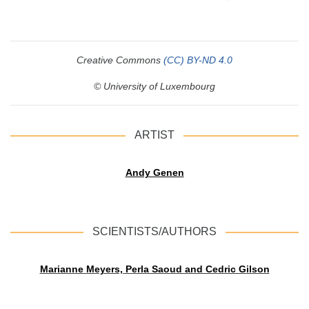
Creative Commons
(CC) BY-ND 4.0
© University of Luxembourg
ARTIST
Andy Genen
SCIENTISTS/AUTHORS
Marianne Meyers, Perla Saoud and Cedric Gilson