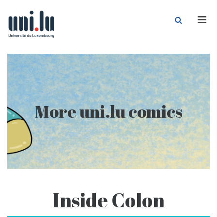
Men
More uni.lu comics
Inside Colon