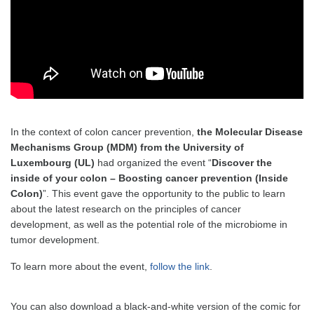
In the context of colon cancer prevention,
the Molecular Disease
Mechanisms Group (MDM) from the University of
Luxembourg (UL)
had organized the event “
Discover the
inside of your colon – Boosting cancer prevention (Inside
Colon)
”. This event gave the opportunity to the public to learn
about the latest research on the principles of cancer
development, as well as the potential role of the microbiome in
tumor development.
To learn more about the event,
follow the link
.
You can also download a black-and-white version of the comic for