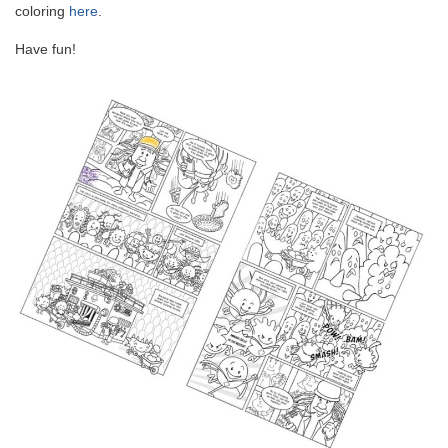
coloring
here
.
Have fun!