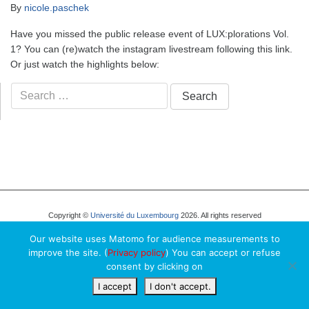
By
nicole.paschek
Have you missed the public release event of LUX:plorations Vol.
1? You can (re)watch the instagram livestream following this link.
Or just watch the highlights below:
Search
for:
Copyright ©
Université du Luxembourg
2026. All rights reserved
Our website uses Matomo for audience measurements to
improve the site. (
Privacy policy
) You can accept or refuse
consent by clicking on
I accept
I don't accept.