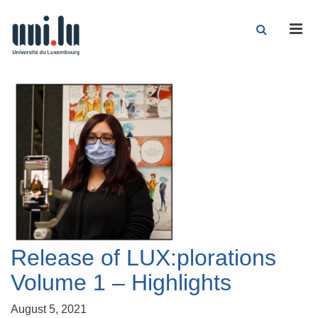
Men
Release of LUX:plorations
Volume 1 – Highlights
August 5, 2021