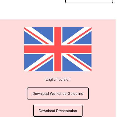
English version
Download Workshop Guideline
Download Presentation