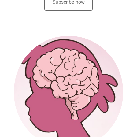
Subscribe now