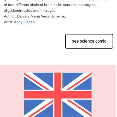
of four different kinds of brain cells: neurons, astrocytes,
oligodendrocytes and microglia.
Author: Daniela Maria Vega Gutierrez
Artist:
Andy Genen
see science comic