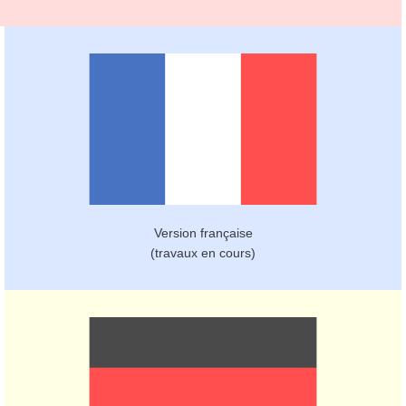
Version française
(travaux en cours)