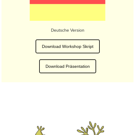
Deutsche Version
Download Workshop Skript
Download Präsentation