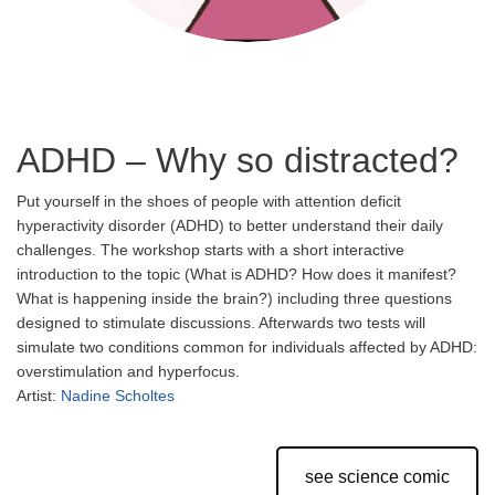
ADHD – Why so distracted?
Put yourself in the shoes of people with attention deficit
hyperactivity disorder (ADHD) to better understand their daily
challenges. The workshop starts with a short interactive
introduction to the topic (What is ADHD? How does it manifest?
What is happening inside the brain?) including three questions
designed to stimulate discussions. Afterwards two tests will
simulate two conditions common for individuals affected by ADHD:
overstimulation and hyperfocus.
Artist:
Nadine Scholtes
see science comic