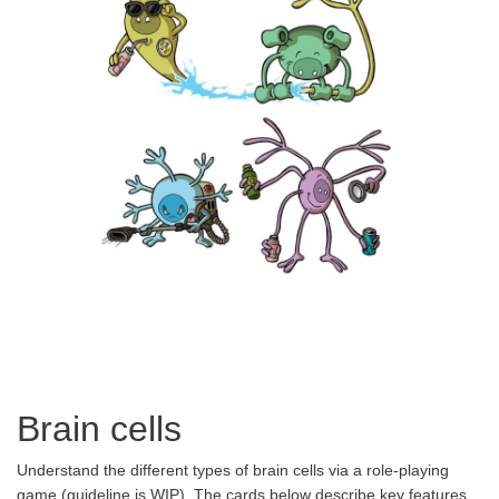
Brain cells
Understand the different types of brain cells via a role-playing
game (guideline is WIP). The cards below describe key features