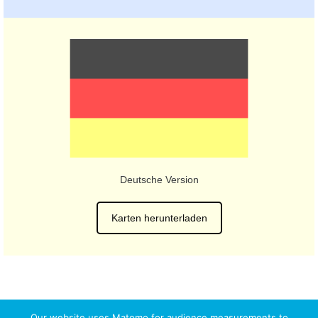
Deutsche Version
Karten herunterladen
Our website uses Matomo for audience measurements to