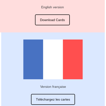
English version
Download Cards
Version française
Téléchargez les cartes