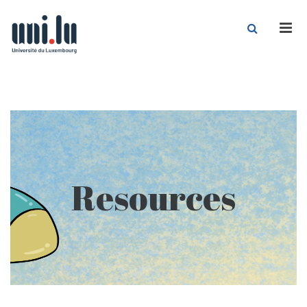
Men
Resources