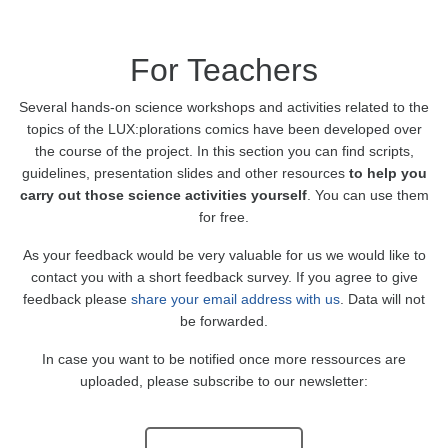
For Teachers
Several hands-on science workshops and activities related to the
topics of the LUX:plorations comics have been developed over
the course of the project. In this section you can find scripts,
guidelines, presentation slides and other resources
to help you
carry out those science activities yourself
. You can use them
for free.
As your feedback would be very valuable for us we would like to
contact you with a short feedback survey. If you agree to give
feedback please
share your email address with us
. Data will not
be forwarded.
In case you want to be notified once more ressources are
uploaded, please subscribe to our newsletter: