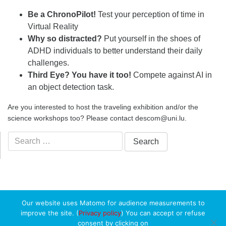
Be a ChronoPilot!
Test your perception of time in
Virtual Reality
Why so distracted?
Put yourself in the shoes of
ADHD individuals to better understand their daily
challenges.
Third Eye? You have it too!
Compete against AI in
an object detection task.
Are you interested to host the traveling exhibition and/or the
science workshops too? Please contact descom@uni.lu.
Search
for:
Our website uses Matomo for audience measurements to
improve the site. (
Privacy policy
) You can accept or refuse
consent by clicking on