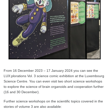
From 16 December 2023 – 17 January 2024 you can see the
LUX:plorations Vol. 3 science comic exhibition at the Luxembourg
Science Centre. You can even visit two short science workshops
to explore the science of brain organoids and cooperation further
(16 and 30 December).
Further science workshops on the scientific topics covered in the
stories of volume 3 are also available: