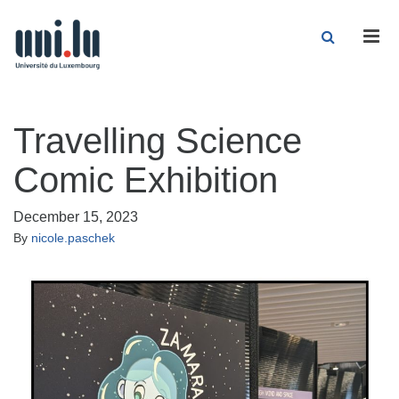
Men
Travelling Science
Comic Exhibition
December 15, 2023
By
nicole.paschek