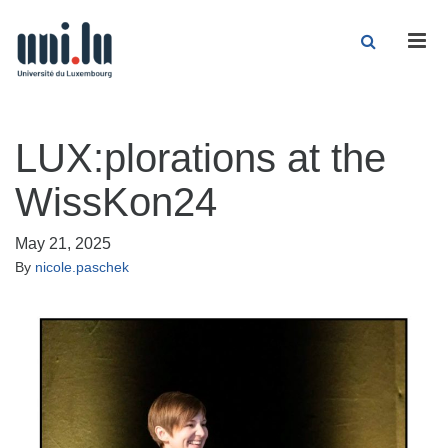
Men
LUX:plorations at the
WissKon24
May 21, 2025
By
nicole.paschek