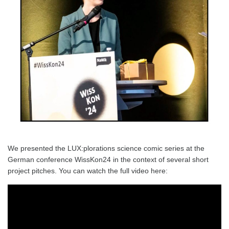
We presented the LUX:plorations science comic series at the
German conference WissKon24 in the context of several short
project pitches. You can watch the full video here: