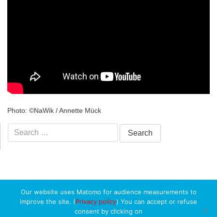
Photo: ©NaWik / Annette Mück
Search
for:
Our website uses Matomo for audience measurements to
improve the site. (
Privacy policy
) You can accept or refuse
consent by clicking on
Copyright ©
Université du Luxembourg
2026. All rights reserved